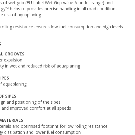
ls of wet grip (EU Label Wet Grip value A on full range) and
gy™ helps to provides precise handling in all road conditions
e risk of aquaplaning.
 rolling resistance ensures low fuel consumption and high levels
s
AL GROOVES
r expulsion
y in wet and reduced risk of aquaplaning
IPES
of aquaplaning
F SIPES
gn and positioning of the sipes
 and improved comfort at all speeds
MATERIALS
erials and optimised footprint for low rolling resistance
y dissipation and lower fuel consumption