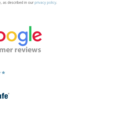
e, as described in our
privacy policy
.