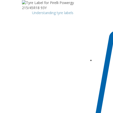
Understanding tyre labels