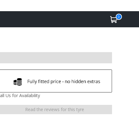
0
all Us for Availability
Read the reviews for this tyre