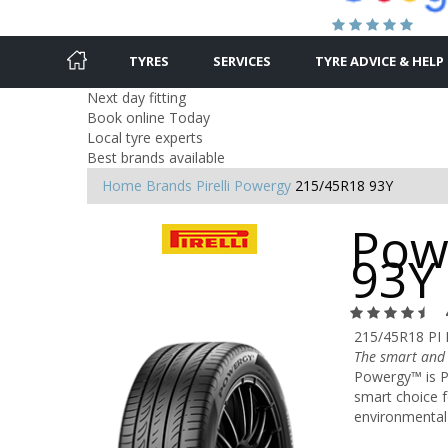
TYRES
SERVICES
TYRE ADVICE & HELP
Next day fitting
Book online Today
Local tyre experts
Best brands available
Home
Brands
Pirelli
Powergy
215/45R18 93Y
Pow
93Y
215/45R18 PI
The smart and 
Powergy™ is Pi
smart choice f
environmental