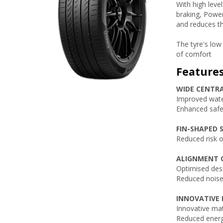
With high leve
braking, Power
and reduces th
The tyre's low
of comfort
Feature
WIDE CENTR
Improved wate
Enhanced safet
FIN-SHAPED S
Reduced risk 
ALIGNMENT O
Optimised desi
Reduced noise
INNOVATIVE 
Innovative mat
Reduced energ