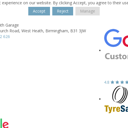
 experience on our website. By clicking Accept, you agree to their us
Accept
Reject
Manage
th Garage
hurch Road,
West Heath,
Birmingham,
B31 3JW
2 626
4.8