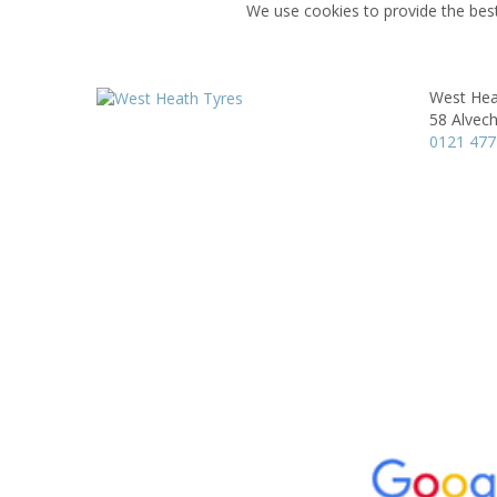
We use cookies to provide the best
West Hea
58 Alvec
0121 477