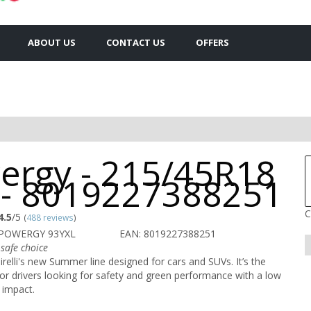
ABOUT US
CONTACT US
OFFERS
ergy - 215/45R18
 - 8019227388251
C
4.5
/5
(
488 reviews
)
 POWERGY 93YXL
EAN: 8019227388251
safe choice
relli's new Summer line designed for cars and SUVs. It’s the
or drivers looking for safety and green performance with a low
 impact.