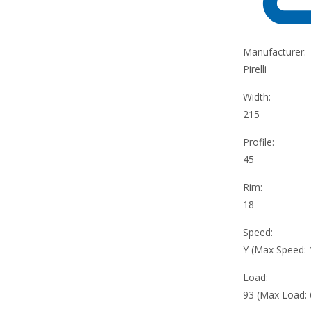
Manufacturer:
Pirelli
Width:
215
Profile:
45
Rim:
18
Speed:
Y (Max Speed:
Load:
93 (Max Load: