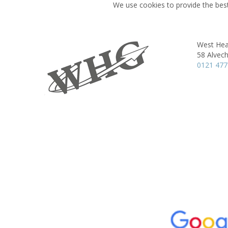
We use cookies to provide the best
West Hea
58 Alvec
0121 477