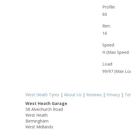
Profile:
60
Rim:
16
Speed:
H (Max Speed:
Load:
99/97 (Max Lo
West Heath Tyres
|
About Us
|
Reviews
|
Privacy
|
Te
West Heath Garage
58 Alvechurch Road
West Heath
Birmingham
West Midlands