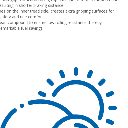
esulting in shorter braking distance
pes on the inner tread side, creates extra gripping surfaces for
afety and ride comfort
read compound to ensure low rolling resistance thereby
 remarkable fuel savings