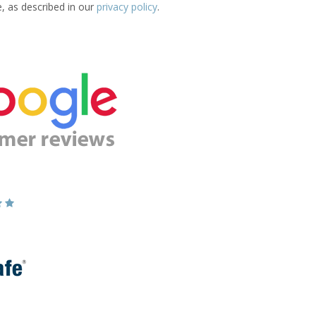
e, as described in our
privacy policy
.