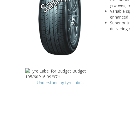
grooves, r
Variable si
enhanced s
Superior t
delivering
Understanding tyre labels