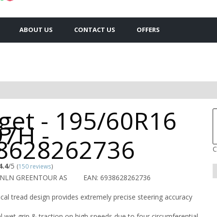
ABOUT US
CONTACT US
OFFERS
get - 195/60R16
97H -
8628262736
C
4.4
/5
(
150 reviews
)
RNLN GREENTOUR AS
EAN: 6938628262736
al tread design provides extremely precise steering accuracy
l wet grip & traction on high speeds due to four circumferential