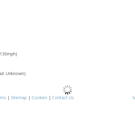
 130mph)
ad: Unknown)
rms
|
Sitemap
|
Cookies
|
Contact Us
M