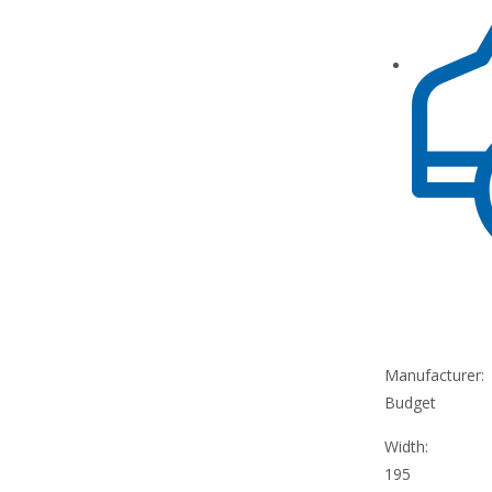
Manufacturer:
Budget
Width:
195