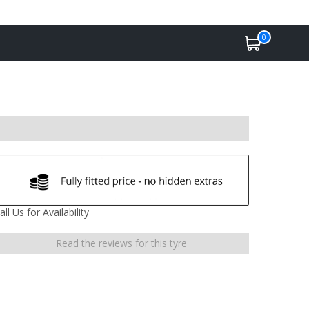
0
all Us for Availability
Read the reviews for this tyre