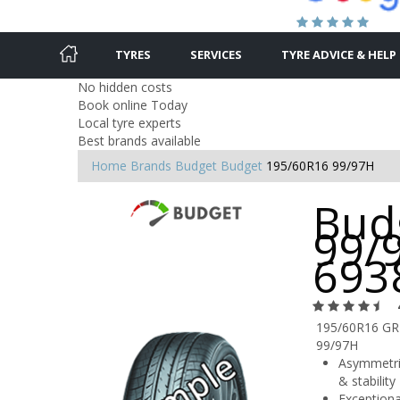
TYRES
SERVICES
TYRE ADVICE & HELP
No hidden costs
Book online Today
Local tyre experts
Best brands available
Home
Brands
Budget
Budget
195/60R16 99/97H
Bud
99/
693
195/60R16 G
99/97H
Asymmetric
& stability
Exceptiona