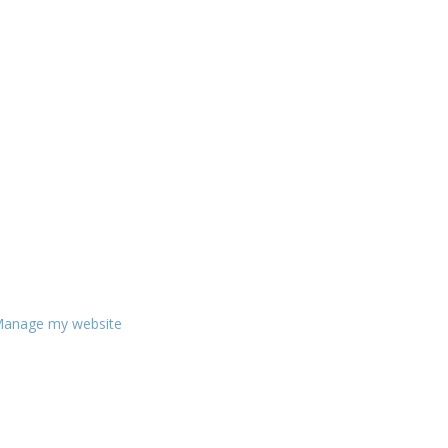
anage my website