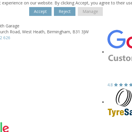
 experience on our website. By clicking Accept, you agree to their us
Accept
Reject
Manage
th Garage
hurch Road,
West Heath,
Birmingham,
B31 3JW
2 626
4.8