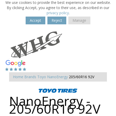
We use cookies to provide the best experience on our website.
By clicking Accept, you agree to their use, as described in our
privacy policy
.
Accept
Reject
Manage
Home
Brands
Toyo
NanoEnergy
205/60R16 92V
NanoEnergy -
205/60R16 92V