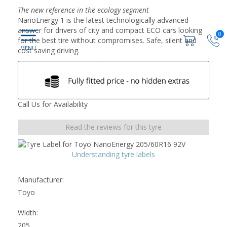
The new reference in the ecology segment
NanoEnergy 1 is the latest technologically advanced
answer for drivers of city and compact ECO cars looking
0
for the best tire without compromises. Safe, silent and
cost saving driving.
Call Us for Availability
Read the reviews for this tyre
Understanding tyre labels
Manufacturer:
Toyo
Width:
205