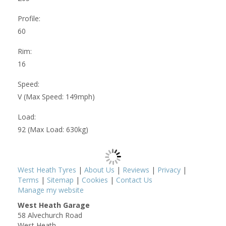
Profile:
60
Rim:
16
Speed:
V (Max Speed: 149mph)
Load:
92 (Max Load: 630kg)
West Heath Tyres
|
About Us
|
Reviews
|
Privacy
|
Terms
|
Sitemap
|
Cookies
|
Contact Us
Manage my website
West Heath Garage
58 Alvechurch Road
West Heath