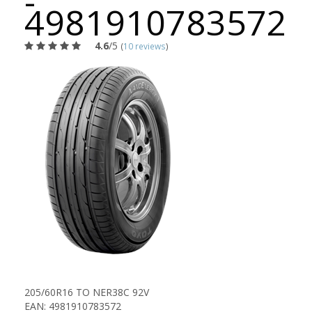
-
4981910783572
4.6
/5
(
10 reviews
)
205/60R16 TO NER38C 92V
EAN: 4981910783572