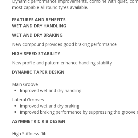
Dynamic performance improvements, combine with quiet, comf
most capable all round tyres available.
FEATURES AND BENEFITS
WET AND DRY HANDLING
WET AND DRY BRAKING
New compound provides good braking performance
HIGH SPEED STABILITY
New profile and pattern enhance handling stability
DYNAMIC TAPER DESIGN
Main Groove
Improved wet and dry handling
Lateral Grooves
Improved wet and dry braking
Improved braking performance by suppressing the groove e
ASYMMETRIC RIB DESIGN
High Stiffness Rib