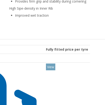
Provides firm grip and stability during cornering
High Sipe-density in Inner Rib
Improved wet traction
Fully fitted price per tyre
View