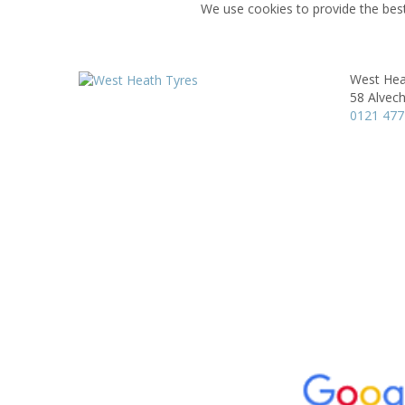
We use cookies to provide the best
West Hea
58 Alvec
0121 477