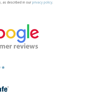
e, as described in our
privacy policy
.