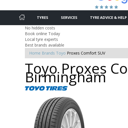
TYRES
SERVICES
TYRE ADVICE & HELP
No hidden costs
Book online Today
Local tyre experts
Best brands available
Home
Brands
Toyo
Proxes Comfort SUV
Toyo Proxes Co
Birmingham