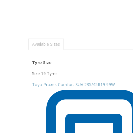
Available Sizes
Tyre Size
Size 19 Tyres
Toyo Proxes Comfort SUV 235/45R19 99W