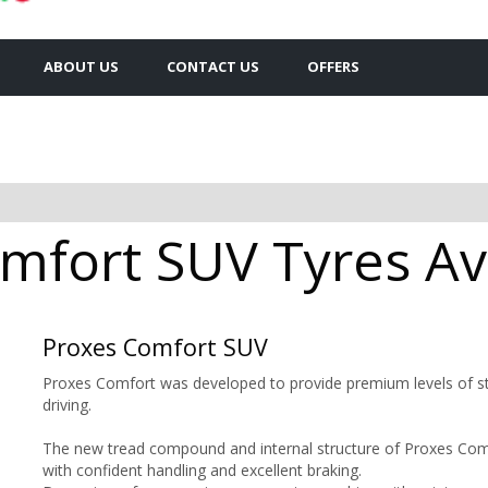
ABOUT US
CONTACT US
OFFERS
mfort SUV Tyres Ava
Proxes Comfort SUV
Proxes Comfort was developed to provide premium levels of sta
driving.
The new tread compound and internal structure of Proxes Comfo
with confident handling and excellent braking.