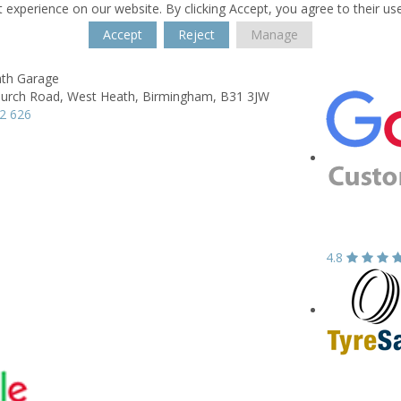
 experience on our website. By clicking Accept, you agree to their us
Accept
Reject
Manage
th Garage
hurch Road,
West Heath,
Birmingham,
B31 3JW
2 626
4.8