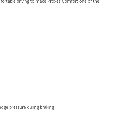
ortable driving to make Proxes Comfort one of the
dge pressure during braking