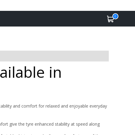
0
ilable in
bility and comfort for relaxed and enjoyable everyday
rt give the tyre enhanced stability at speed along