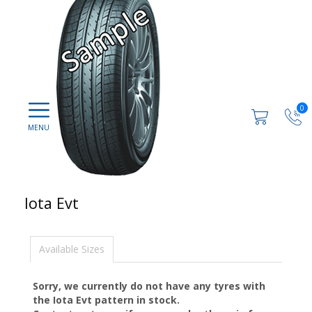
0
Iota Evt
Available Sizes
Sorry, we currently do not have any tyres with
the
Iota Evt
pattern in stock.