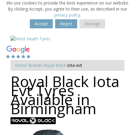
We use cookies to provide the best experience on our website.
By clicking Accept, you agree to their use, as described in our
privacy policy
.
Accept
Reject
Manage
Home
Brands
Royal Black
iota-evt
Royal Black Iota
Evt Tyres
Available in
Birmingham