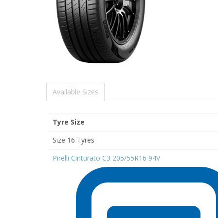
Available Sizes
Tyre Size
Size 16 Tyres
Pirelli Cinturato C3 205/55R16 94V