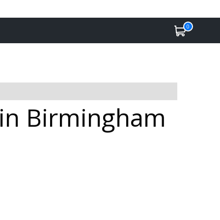
0
e in Birmingham