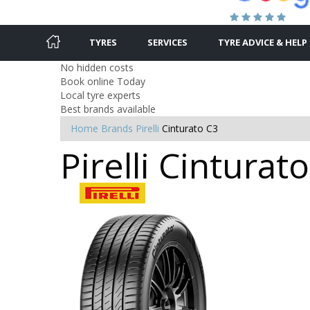
TYRES
SERVICES
TYRE ADVICE & HELP
No hidden costs
Book online Today
Local tyre experts
Best brands available
Home
Brands
Pirelli
Cinturato C3
Pirelli Cintura