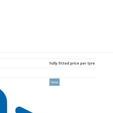
Fully fitted price per tyre
View