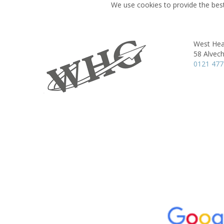
We use cookies to provide the best
West Hea
58 Alvec
0121 477