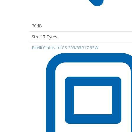
70dB
Size 17 Tyres
Pirelli Cinturato C3 205/55R17 95W