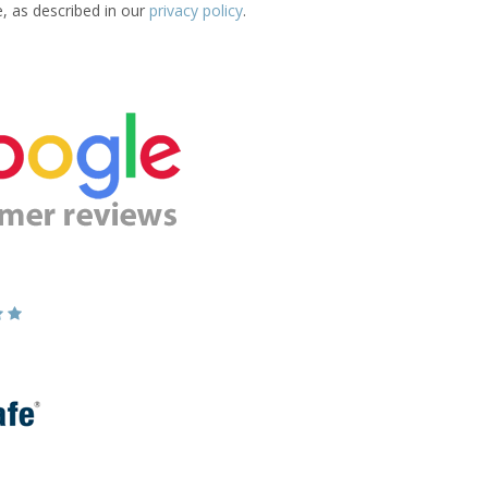
e, as described in our
privacy policy
.