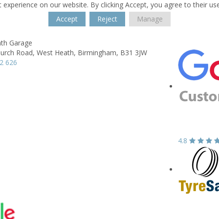
 experience on our website. By clicking Accept, you agree to their us
Accept
Reject
Manage
th Garage
hurch Road,
West Heath,
Birmingham,
B31 3JW
2 626
4.8