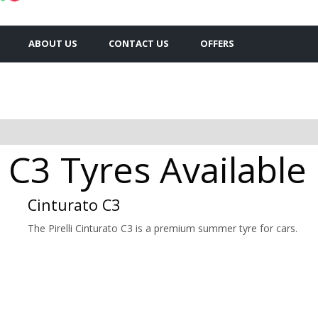
ABOUT US
CONTACT US
OFFERS
to C3 Tyres Availabl
Cinturato C3
The Pirelli Cinturato C3 is a premium summer tyre for cars.